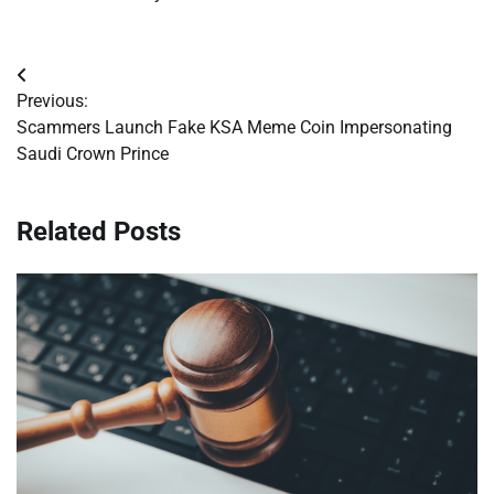
Post
Previous:
navigation
Scammers Launch Fake KSA Meme Coin Impersonating
Saudi Crown Prince
Related Posts