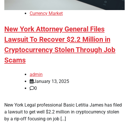
Currency Market
New York Attorney General Files
Lawsuit To Recover $2.2 Million in
Cryptocurrency Stolen Through Job
Scams
admin
January 13, 2025
0
New York Legal professional Basic Letitia James has filed
a lawsuit to get well $2.2 million in cryptocurrency stolen
by a rip-off focusing on job […]