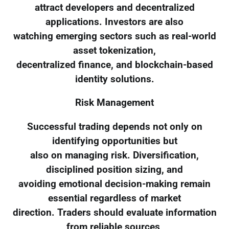
attract developers and decentralized
applications. Investors are also
watching emerging sectors such as real-world
asset tokenization,
decentralized finance, and blockchain-based
identity solutions.
Risk Management
Successful trading depends not only on
identifying opportunities but
also on managing risk. Diversification,
disciplined position sizing, and
avoiding emotional decision-making remain
essential regardless of market
direction. Traders should evaluate information
from reliable sources,