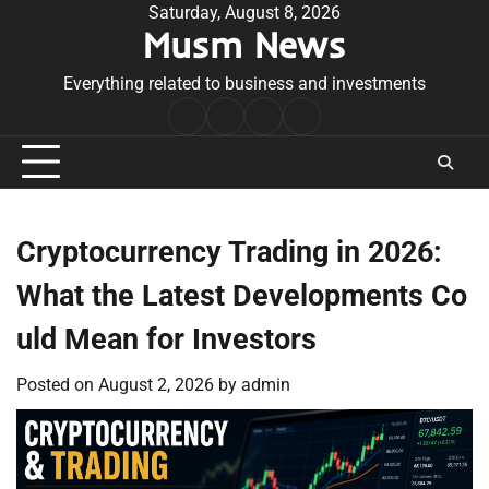
Skip
Saturday, August 8, 2026
Musm News
to
content
Everything related to business and investments
Home
Terms
Privacy
Contact
&
Policy
Us
Conditions
Cryptocurrency Trading in 2026:
What the Latest Developments Co
uld Mean for Investors
Posted on
August 2, 2026
by
admin