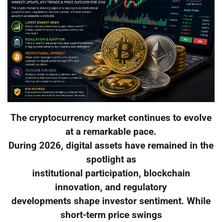
The cryptocurrency market continues to evolve
at a remarkable pace.
During 2026, digital assets have remained in the
spotlight as
institutional participation, blockchain
innovation, and regulatory
developments shape investor sentiment. While
short-term price swings