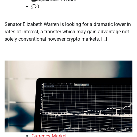
0
Senator Elizabeth Warren is looking for a dramatic lower in
rates of interest, a transfer which may gain advantage not
solely conventional however crypto markets. […]
Currency Market