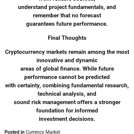
understand project fundamentals, and
remember that no forecast
guarantees future performance.
Final Thoughts
Cryptocurrency markets remain among the most
innovative and dynamic
areas of global finance. While future
performance cannot be predicted
with certainty, combining fundamental research,
technical analysis, and
sound risk management offers a stronger
foundation for informed
investment decisions.
Posted in
Currency Market