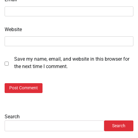
Website
Save my name, email, and website in this browser for
the next time I comment.
Search
Search