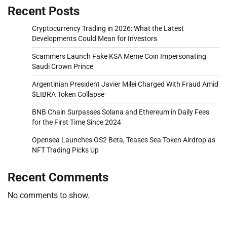
Recent Posts
Cryptocurrency Trading in 2026: What the Latest
Developments Could Mean for Investors
Scammers Launch Fake KSA Meme Coin Impersonating
Saudi Crown Prince
Argentinian President Javier Milei Charged With Fraud Amid
$LIBRA Token Collapse
BNB Chain Surpasses Solana and Ethereum in Daily Fees
for the First Time Since 2024
Opensea Launches OS2 Beta, Teases Sea Token Airdrop as
NFT Trading Picks Up
Recent Comments
No comments to show.