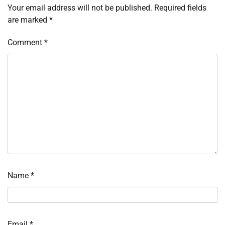
Your email address will not be published.
Required fields
are marked
*
Comment
*
Name
*
Email
*