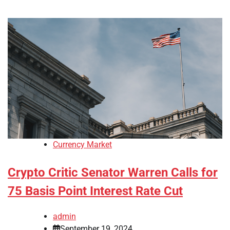
Currency Market
Crypto Critic Senator Warren Calls for
75 Basis Point Interest Rate Cut
admin
September 19, 2024