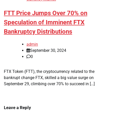
FTT Price Jumps Over 70% on
Speculation of Imminent FTX
Bankruptcy Distributions
admin
September 30, 2024
0
FTX Token (FTT), the cryptocurrency related to the
bankrupt change FTX, skilled a big value surge on
September 29, climbing over 70% to succeed in […]
Leave a Reply