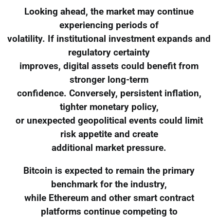
Looking ahead, the market may continue
experiencing periods of
volatility. If institutional investment expands and
regulatory certainty
improves, digital assets could benefit from
stronger long-term
confidence. Conversely, persistent inflation,
tighter monetary policy,
or unexpected geopolitical events could limit
risk appetite and create
additional market pressure.
Bitcoin is expected to remain the primary
benchmark for the industry,
while Ethereum and other smart contract
platforms continue competing to