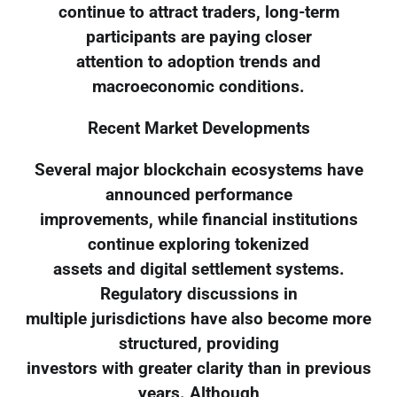
continue to attract traders, long-term
participants are paying closer
attention to adoption trends and
macroeconomic conditions.
Recent Market Developments
Several major blockchain ecosystems have
announced performance
improvements, while financial institutions
continue exploring tokenized
assets and digital settlement systems.
Regulatory discussions in
multiple jurisdictions have also become more
structured, providing
investors with greater clarity than in previous
years. Although