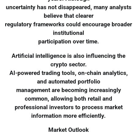
uncertainty has not disappeared, many analysts
believe that clearer
regulatory frameworks could encourage broader
institutional
participation over time.
Artificial intelligence is also influencing the
crypto sector.
AI-powered trading tools, on-chain analytics,
and automated portfolio
management are becoming increasingly
common, allowing both retail and
professional investors to process market
information more efficiently.
Market Outlook