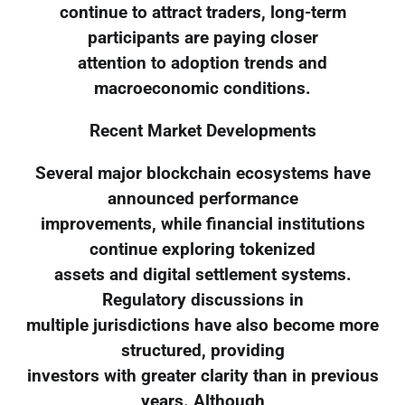
continue to attract traders, long-term
participants are paying closer
attention to adoption trends and
macroeconomic conditions.
Recent Market Developments
Several major blockchain ecosystems have
announced performance
improvements, while financial institutions
continue exploring tokenized
assets and digital settlement systems.
Regulatory discussions in
multiple jurisdictions have also become more
structured, providing
investors with greater clarity than in previous
years. Although