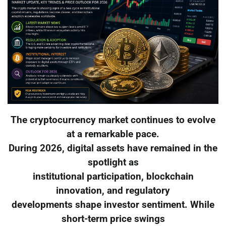
The cryptocurrency market continues to evolve
at a remarkable pace.
During 2026, digital assets have remained in the
spotlight as
institutional participation, blockchain
innovation, and regulatory
developments shape investor sentiment. While
short-term price swings