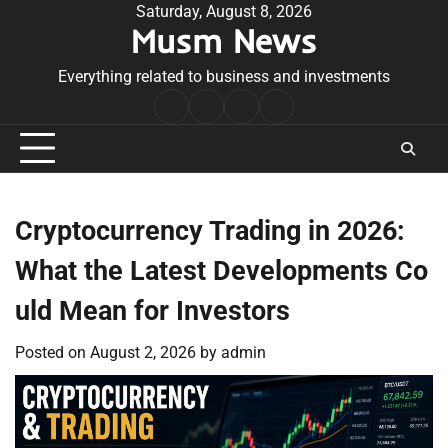
Skip
Saturday, August 8, 2026
Musm News
to
content
Everything related to business and investments
Home
Terms
Privacy
Contact
&
Policy
Us
Conditions
Cryptocurrency Trading in 2026:
What the Latest Developments Co
uld Mean for Investors
Posted on
August 2, 2026
by
admin