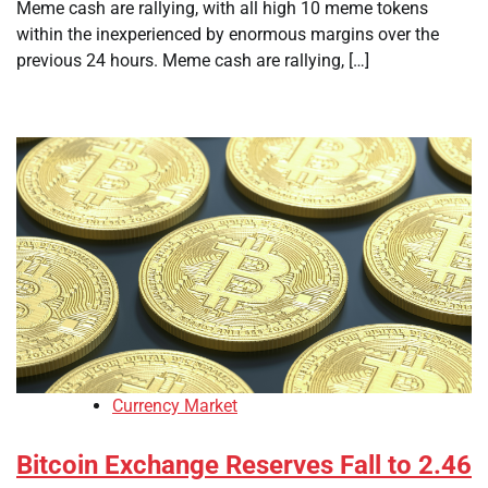
Meme cash are rallying, with all high 10 meme tokens
within the inexperienced by enormous margins over the
previous 24 hours. Meme cash are rallying, […]
Currency Market
Bitcoin Exchange Reserves Fall to 2.46