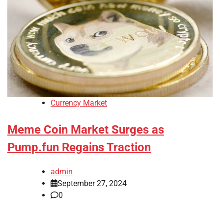
Currency Market
Meme Coin Market Surges as
Pump.fun Regains Traction
admin
September 27, 2024
0