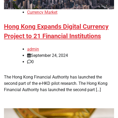
Currency Market
Hong Kong Expands Digital Currency
Project to 21 Financial Institutions
admin
September 24, 2024
0
The Hong Kong Financial Authority has launched the
second part of the e-HKD pilot research. The Hong Kong
Financial Authority has launched the second part […]