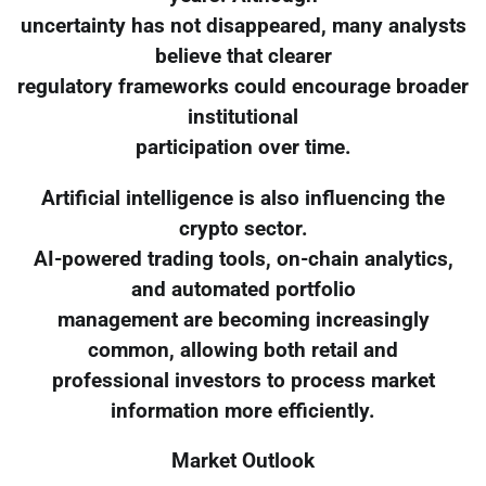
uncertainty has not disappeared, many analysts
believe that clearer
regulatory frameworks could encourage broader
institutional
participation over time.
Artificial intelligence is also influencing the
crypto sector.
AI-powered trading tools, on-chain analytics,
and automated portfolio
management are becoming increasingly
common, allowing both retail and
professional investors to process market
information more efficiently.
Market Outlook