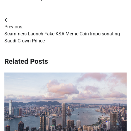
Post
Previous:
navigation
Scammers Launch Fake KSA Meme Coin Impersonating
Saudi Crown Prince
Related Posts