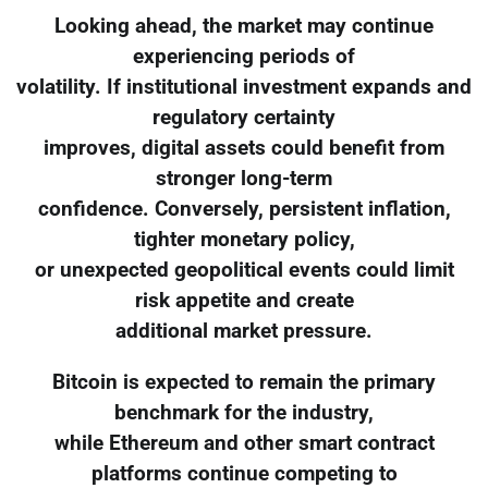
Looking ahead, the market may continue
experiencing periods of
volatility. If institutional investment expands and
regulatory certainty
improves, digital assets could benefit from
stronger long-term
confidence. Conversely, persistent inflation,
tighter monetary policy,
or unexpected geopolitical events could limit
risk appetite and create
additional market pressure.
Bitcoin is expected to remain the primary
benchmark for the industry,
while Ethereum and other smart contract
platforms continue competing to