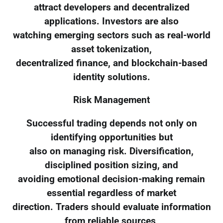
attract developers and decentralized
applications. Investors are also
watching emerging sectors such as real-world
asset tokenization,
decentralized finance, and blockchain-based
identity solutions.
Risk Management
Successful trading depends not only on
identifying opportunities but
also on managing risk. Diversification,
disciplined position sizing, and
avoiding emotional decision-making remain
essential regardless of market
direction. Traders should evaluate information
from reliable sources,