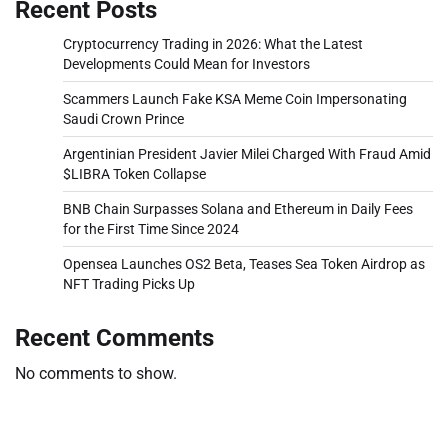
Recent Posts
Cryptocurrency Trading in 2026: What the Latest
Developments Could Mean for Investors
Scammers Launch Fake KSA Meme Coin Impersonating
Saudi Crown Prince
Argentinian President Javier Milei Charged With Fraud Amid
$LIBRA Token Collapse
BNB Chain Surpasses Solana and Ethereum in Daily Fees
for the First Time Since 2024
Opensea Launches OS2 Beta, Teases Sea Token Airdrop as
NFT Trading Picks Up
Recent Comments
No comments to show.