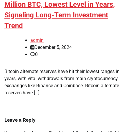
Million BTC, Lowest Level in Years,
Signaling Long-Term Investment
Trend
admin
December 5, 2024
0
Bitcoin alternate reserves have hit their lowest ranges in
years, with vital withdrawals from main cryptocurrency
exchanges like Binance and Coinbase. Bitcoin alternate
reserves have […]
Leave a Reply