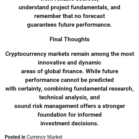
understand project fundamentals, and
remember that no forecast
guarantees future performance.
Final Thoughts
Cryptocurrency markets remain among the most
innovative and dynamic
areas of global finance. While future
performance cannot be predicted
with certainty, combining fundamental research,
technical analysis, and
sound risk management offers a stronger
foundation for informed
investment decisions.
Posted in
Currency Market