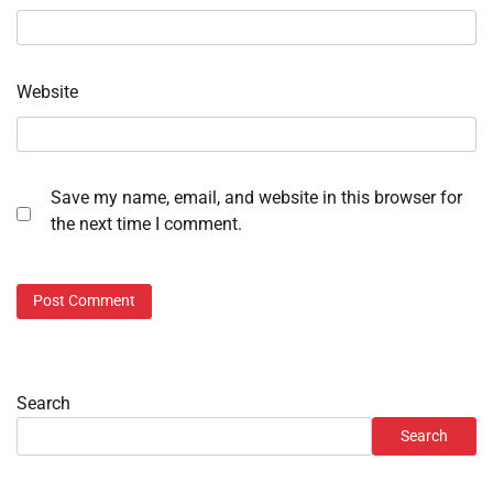
Website
Save my name, email, and website in this browser for
the next time I comment.
Search
Search