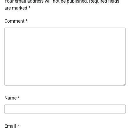
Your email address will not be published.
Required fields
are marked
*
Comment
*
Name
*
Email
*