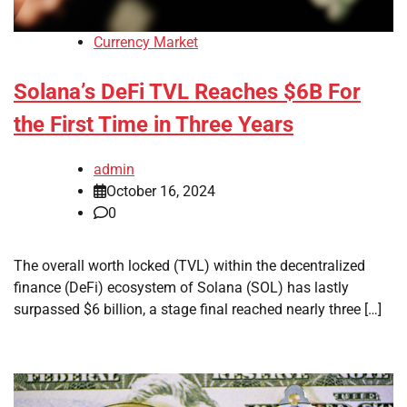
Currency Market
Solana’s DeFi TVL Reaches $6B For
the First Time in Three Years
admin
October 16, 2024
0
The overall worth locked (TVL) within the decentralized
finance (DeFi) ecosystem of Solana (SOL) has lastly
surpassed $6 billion, a stage final reached nearly three […]