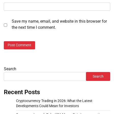
Save my name, email, and website in this browser for
the next time I comment.
Search
Search
Recent Posts
Cryptocurrency Trading in 2026: What the Latest
Developments Could Mean for Investors