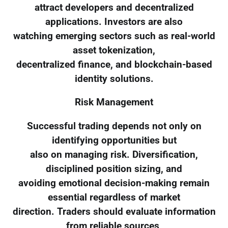
attract developers and decentralized
applications. Investors are also
watching emerging sectors such as real-world
asset tokenization,
decentralized finance, and blockchain-based
identity solutions.
Risk Management
Successful trading depends not only on
identifying opportunities but
also on managing risk. Diversification,
disciplined position sizing, and
avoiding emotional decision-making remain
essential regardless of market
direction. Traders should evaluate information
from reliable sources,