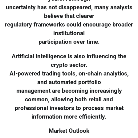
uncertainty has not disappeared, many analysts
believe that clearer
regulatory frameworks could encourage broader
institutional
participation over time.
Artificial intelligence is also influencing the
crypto sector.
AI-powered trading tools, on-chain analytics,
and automated portfolio
management are becoming increasingly
common, allowing both retail and
professional investors to process market
information more efficiently.
Market Outlook