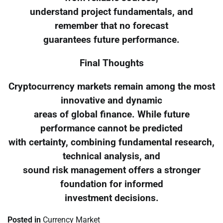
understand project fundamentals, and
remember that no forecast
guarantees future performance.
Final Thoughts
Cryptocurrency markets remain among the most
innovative and dynamic
areas of global finance. While future
performance cannot be predicted
with certainty, combining fundamental research,
technical analysis, and
sound risk management offers a stronger
foundation for informed
investment decisions.
Posted in
Currency Market