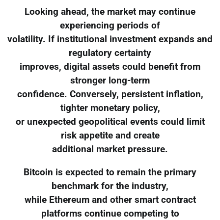
Looking ahead, the market may continue
experiencing periods of
volatility. If institutional investment expands and
regulatory certainty
improves, digital assets could benefit from
stronger long-term
confidence. Conversely, persistent inflation,
tighter monetary policy,
or unexpected geopolitical events could limit
risk appetite and create
additional market pressure.
Bitcoin is expected to remain the primary
benchmark for the industry,
while Ethereum and other smart contract
platforms continue competing to