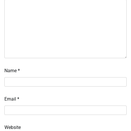
Name
*
Email
*
Website