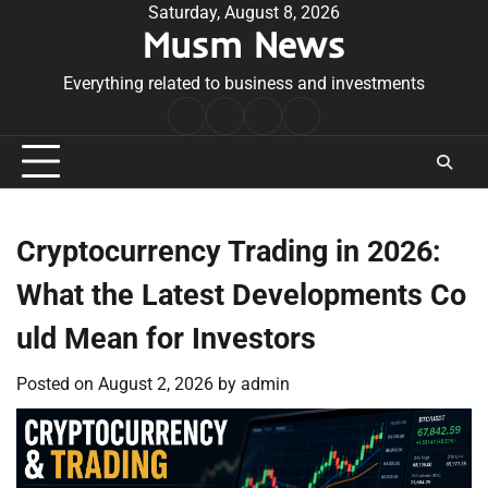
Skip
Saturday, August 8, 2026
Musm News
to
content
Everything related to business and investments
Home
Terms
Privacy
Contact
&
Policy
Us
Conditions
Cryptocurrency Trading in 2026:
What the Latest Developments Co
uld Mean for Investors
Posted on
August 2, 2026
by
admin