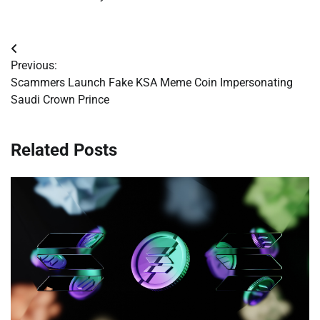
Post
Previous:
navigation
Scammers Launch Fake KSA Meme Coin Impersonating
Saudi Crown Prince
Related Posts