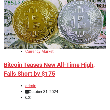
Currency Market
Bitcoin Teases New All-Time High,
Falls Short by $175
admin
October 31, 2024
0