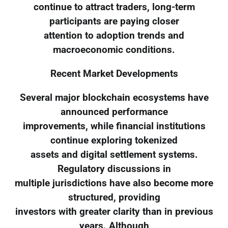
continue to attract traders, long-term
participants are paying closer
attention to adoption trends and
macroeconomic conditions.
Recent Market Developments
Several major blockchain ecosystems have
announced performance
improvements, while financial institutions
continue exploring tokenized
assets and digital settlement systems.
Regulatory discussions in
multiple jurisdictions have also become more
structured, providing
investors with greater clarity than in previous
years. Although