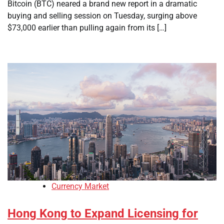
Bitcoin (BTC) neared a brand new report in a dramatic
buying and selling session on Tuesday, surging above
$73,000 earlier than pulling again from its […]
Currency Market
Hong Kong to Expand Licensing for