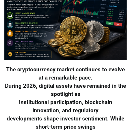
The cryptocurrency market continues to evolve
at a remarkable pace.
During 2026, digital assets have remained in the
spotlight as
institutional participation, blockchain
innovation, and regulatory
developments shape investor sentiment. While
short-term price swings