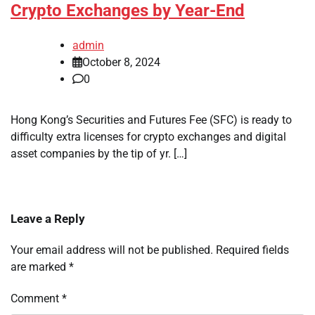
Crypto Exchanges by Year-End
admin
October 8, 2024
0
Hong Kong’s Securities and Futures Fee (SFC) is ready to
difficulty extra licenses for crypto exchanges and digital
asset companies by the tip of yr. […]
Leave a Reply
Your email address will not be published.
Required fields
are marked
*
Comment
*