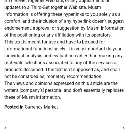
a Third-Get together Web site, or any adjustments or
updates to a Third-Get together Web site. Musm
Information is offering these hyperlinks to you solely as a
comfort, and the inclusion of any hyperlink doesn’t suggest
endorsement, approval or suggestion by Musm Information
of the positioning or any affiliation with its operators.
This text is meant for use and have to be used for
informational functions solely. It is very important do your
individual analysis and evaluation earlier than making any
materials selections associated to any of the services or
products described. This text isn’t supposed as, and shall
not be construed as, monetary recommendation.
The views and opinions expressed on this article are the
writer’s [company’s] personal and don’t essentially replicate
these of Musm Information.
Posted in
Currency Market