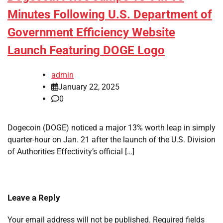
Minutes Following U.S. Department of
Government Efficiency Website
Launch Featuring DOGE Logo
admin
January 22, 2025
0
Dogecoin (DOGE) noticed a major 13% worth leap in simply
quarter-hour on Jan. 21 after the launch of the U.S. Division
of Authorities Effectivity’s official […]
Leave a Reply
Your email address will not be published.
Required fields