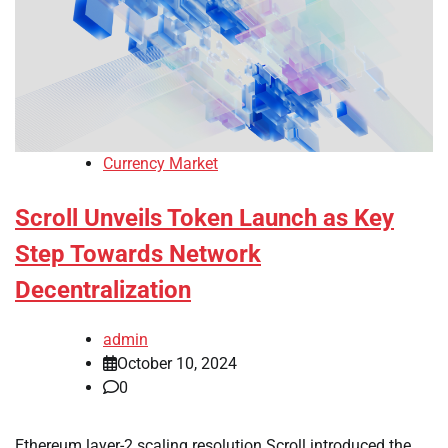
Currency Market
Scroll Unveils Token Launch as Key
Step Towards Network
Decentralization
admin
October 10, 2024
0
Ethereum layer-2 scaling resolution Scroll introduced the