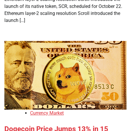
launch of its native token, SCR, scheduled for October 22.
Ethereum layer-2 scaling resolution Scroll introduced the
launch […]
Currency Market
Dogecoin Price Jumps 13% in 15