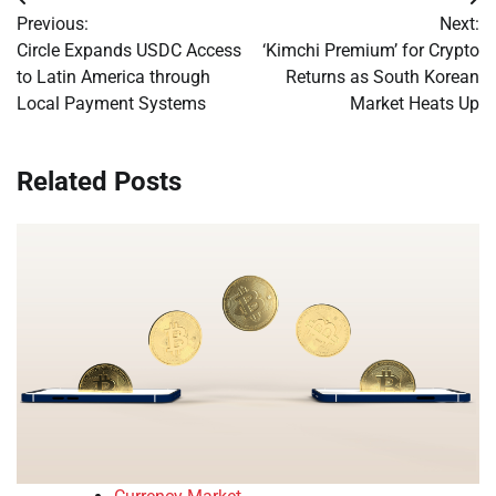
Post
Previous:
Next:
navigation
Circle Expands USDC Access
‘Kimchi Premium’ for Crypto
to Latin America through
Returns as South Korean
Local Payment Systems
Market Heats Up
Related Posts