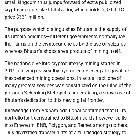
small kingdom thus jumps forward of extra publicized
crypto-adopters like El Salvador, which holds 5,876 BTC
price $331 million.
The purpose which distinguishes Bhutan is the supply of
its Bitcoin holdings—different governments normally lay
their arms on the cryptocurrencies by the use of seizures
whereas Bhutan’s shops are a product of mining itself.
The nation’s dive into cryptocurrency mining started in
2019, utilizing its wealthy hydroelectric energy to gasoline
inexperienced mining operations. In actual fact, one of
many greatest services was constructed on the ruins of the
previous Schooling Metropolis undertaking, a showcase of
Bhutan’s dedication to this new digital frontier.
Knowledge from Arkham additional confirmed that DHI’s
portfolio isn’t constrained to Bitcoin solely however spills
into Ethereum, BNB, Polygon, and Tether, amongst others.
This diversified transfer hints at a full-fledged strategy to