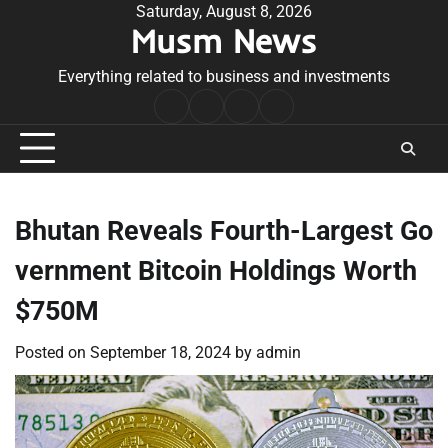
Skip
Saturday, August 8, 2026
Musm News
to
content
Everything related to business and investments
Home
Terms
Privacy
Contact
&
Policy
Us
Conditions
Bhutan Reveals Fourth-Largest Go
vernment Bitcoin Holdings Worth
$750M
Posted on
September 18, 2024
by
admin