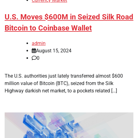
Currency Market
U.S. Moves $600M in Seized Silk Road
Bitcoin to Coinbase Wallet
admin
August 15, 2024
0
The U.S. authorities just lately transferred almost $600
million value of Bitcoin (BTC), seized from the Silk
Highway darkish net market, to a pockets related […]