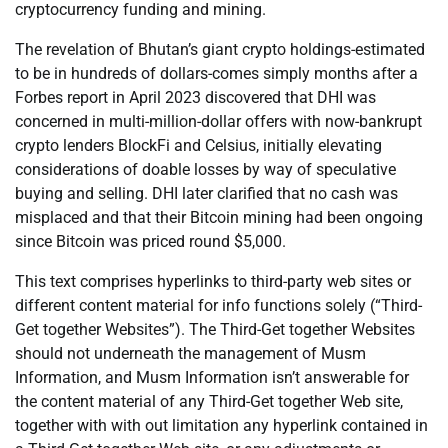
cryptocurrency funding and mining.
The revelation of Bhutan’s giant crypto holdings-estimated
to be in hundreds of dollars-comes simply months after a
Forbes report in April 2023 discovered that DHI was
concerned in multi-million-dollar offers with now-bankrupt
crypto lenders BlockFi and Celsius, initially elevating
considerations of doable losses by way of speculative
buying and selling. DHI later clarified that no cash was
misplaced and that their Bitcoin mining had been ongoing
since Bitcoin was priced round $5,000.
This text comprises hyperlinks to third-party web sites or
different content material for info functions solely (“Third-
Get together Websites”). The Third-Get together Websites
should not underneath the management of Musm
Information, and Musm Information isn’t answerable for
the content material of any Third-Get together Web site,
together with with out limitation any hyperlink contained in