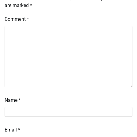
are marked
*
Comment
*
Name
*
Email
*