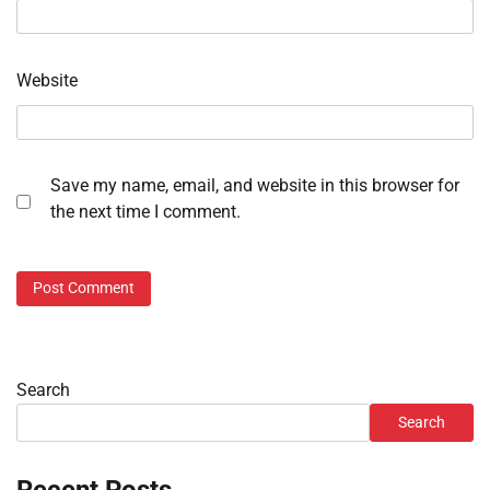
Website
Save my name, email, and website in this browser for
the next time I comment.
Search
Search
Recent Posts