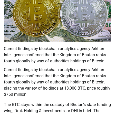
Current findings by blockchain analytics agency Arkham
Intelligence confirmed that the Kingdom of Bhutan ranks
fourth globally by way of authorities holdings of Bitcoin.
Current findings by blockchain analytics agency Arkham
Intelligence confirmed that the Kingdom of Bhutan ranks
fourth globally by way of authorities holdings of Bitcoin,
placing the variety of holdings at 13,000 BTC, price roughly
$750 million.
The BTC stays within the custody of Bhutan’s state funding
wing, Druk Holding & Investments, or DHI in brief. The