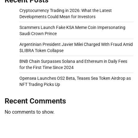
Cryptocurrency Trading in 2026: What the Latest
Developments Could Mean for Investors
Scammers Launch Fake KSA Meme Coin Impersonating
Saudi Crown Prince
Argentinian President Javier Milei Charged With Fraud Amid
$LIBRA Token Collapse
BNB Chain Surpasses Solana and Ethereum in Daily Fees
for the First Time Since 2024
Opensea Launches OS2 Beta, Teases Sea Token Airdrop as
NFT Trading Picks Up
Recent Comments
No comments to show.