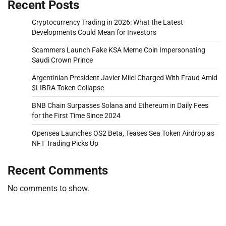
Recent Posts
Cryptocurrency Trading in 2026: What the Latest
Developments Could Mean for Investors
Scammers Launch Fake KSA Meme Coin Impersonating
Saudi Crown Prince
Argentinian President Javier Milei Charged With Fraud Amid
$LIBRA Token Collapse
BNB Chain Surpasses Solana and Ethereum in Daily Fees
for the First Time Since 2024
Opensea Launches OS2 Beta, Teases Sea Token Airdrop as
NFT Trading Picks Up
Recent Comments
No comments to show.