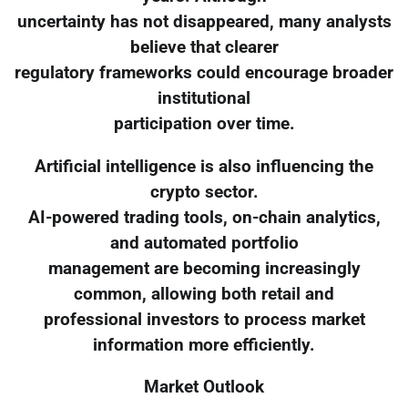
uncertainty has not disappeared, many analysts
believe that clearer
regulatory frameworks could encourage broader
institutional
participation over time.
Artificial intelligence is also influencing the
crypto sector.
AI-powered trading tools, on-chain analytics,
and automated portfolio
management are becoming increasingly
common, allowing both retail and
professional investors to process market
information more efficiently.
Market Outlook