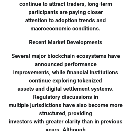
continue to attract traders, long-term
participants are paying closer
attention to adoption trends and
macroeconomic conditions.
Recent Market Developments
Several major blockchain ecosystems have
announced performance
improvements, while financial institutions
continue exploring tokenized
assets and digital settlement systems.
Regulatory discussions in
multiple jurisdictions have also become more
structured, providing
investors with greater clarity than in previous
years. Although