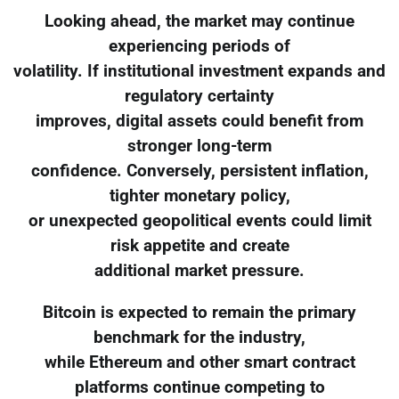
Looking ahead, the market may continue
experiencing periods of
volatility. If institutional investment expands and
regulatory certainty
improves, digital assets could benefit from
stronger long-term
confidence. Conversely, persistent inflation,
tighter monetary policy,
or unexpected geopolitical events could limit
risk appetite and create
additional market pressure.
Bitcoin is expected to remain the primary
benchmark for the industry,
while Ethereum and other smart contract
platforms continue competing to