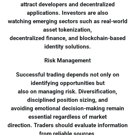
attract developers and decentralized
applications. Investors are also
watching emerging sectors such as real-world
asset tokenization,
decentralized finance, and blockchain-based
identity solutions.
Risk Management
Successful trading depends not only on
identifying opportunities but
also on managing risk. Diversification,
disciplined position sizing, and
avoiding emotional decision-making remain
essential regardless of market
direction. Traders should evaluate information
from reliable sources,