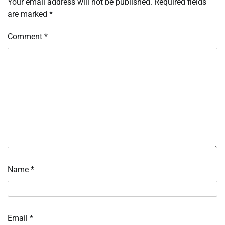
Your email address will not be published.
Required fields
are marked
*
Comment
*
Name
*
Email
*