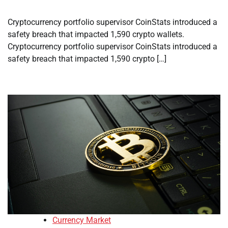
Cryptocurrency portfolio supervisor CoinStats introduced a
safety breach that impacted 1,590 crypto wallets.
Cryptocurrency portfolio supervisor CoinStats introduced a
safety breach that impacted 1,590 crypto […]
Currency Market