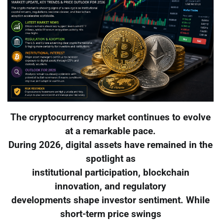
The cryptocurrency market continues to evolve
at a remarkable pace.
During 2026, digital assets have remained in the
spotlight as
institutional participation, blockchain
innovation, and regulatory
developments shape investor sentiment. While
short-term price swings