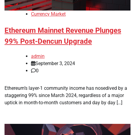
Currency Market
Ethereum Mainnet Revenue Plunges
99% Post-Dencun Upgrade
admin
September 3, 2024
0
Ethereum’s layer-1 community income has nosedived by a
staggering 99% since March 2024, regardless of a major
uptick in month-to-month customers and day by day […]