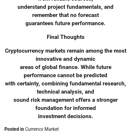
understand project fundamentals, and
remember that no forecast
guarantees future performance.
Final Thoughts
Cryptocurrency markets remain among the most
innovative and dynamic
areas of global finance. While future
performance cannot be predicted
with certainty, combining fundamental research,
technical analysis, and
sound risk management offers a stronger
foundation for informed
investment decisions.
Posted in
Currency Market