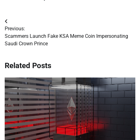
Post
Previous:
navigation
Scammers Launch Fake KSA Meme Coin Impersonating
Saudi Crown Prince
Related Posts