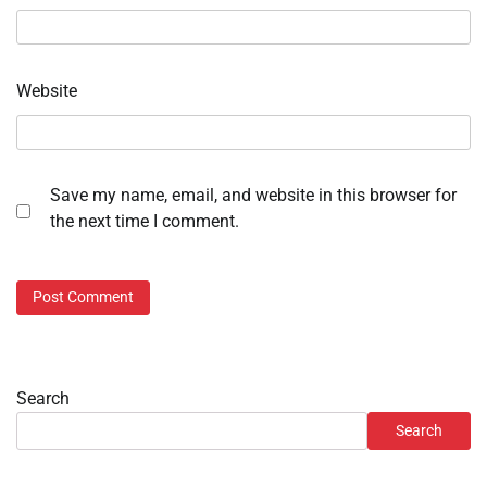
Website
Save my name, email, and website in this browser for
the next time I comment.
Search
Search