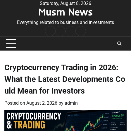
Skip
Saturday, August 8, 2026
Musm News
to
content
Everything related to business and investments
Home
Terms
Privacy
Contact
&
Policy
Us
Conditions
Cryptocurrency Trading in 2026:
What the Latest Developments Co
uld Mean for Investors
Posted on
August 2, 2026
by
admin