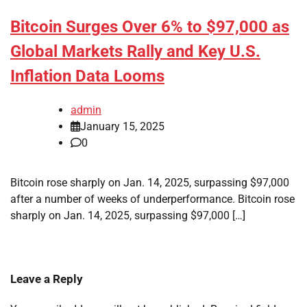
Bitcoin Surges Over 6% to $97,000 as
Global Markets Rally and Key U.S.
Inflation Data Looms
admin
January 15, 2025
0
Bitcoin rose sharply on Jan. 14, 2025, surpassing $97,000
after a number of weeks of underperformance. Bitcoin rose
sharply on Jan. 14, 2025, surpassing $97,000 […]
Leave a Reply