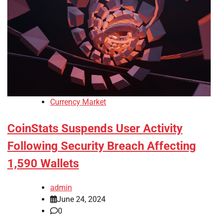
Currency Market
CoinStats Suspends User Activity
Following Security Breach Affecting
1,590 Wallets
admin
June 24, 2024
0